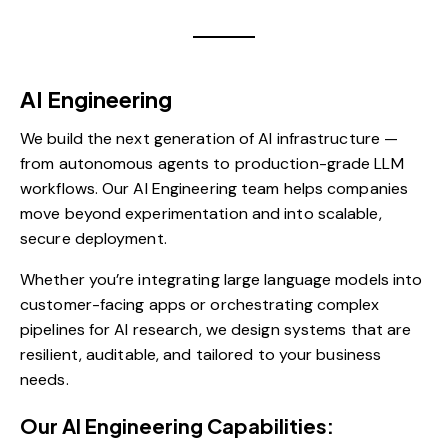
AI Engineering
We build the next generation of AI infrastructure —
from autonomous agents to production-grade LLM
workflows. Our AI Engineering team helps companies
move beyond experimentation and into scalable,
secure deployment.
Whether you’re integrating large language models into
customer-facing apps or orchestrating complex
pipelines for AI research, we design systems that are
resilient, auditable, and tailored to your business
needs.
Our AI Engineering Capabilities: