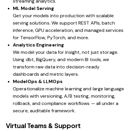
streaming analytics.
ML Model Serving
Get your models into production with scalable
serving solutions. We support REST APIs, batch
inference, GPU acceleration, and managed services
for TensorFlow, PyTorch, and more.
Analytics Engineering
We model your data for insight, not just storage.
Using dbt, BigQuery, and modern BI tools, we
transform raw data into decision-ready
dashboards and metric layers.
ModelOps & LLMOps
Operationalize machine learning and large language
models with versioning, A/B testing, monitoring,
rollback, and compliance workflows — all under a
secure, auditable framework.
Virtual Teams & Support