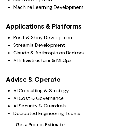
Machine Learning Development
Applications & Platforms
Posit & Shiny Development
Streamlit Development
Claude & Anthropic on Bedrock
AI Infrastructure & MLOps
Advise & Operate
AI Consulting & Strategy
AI Cost & Governance
AI Security & Guardrails
Dedicated Engineering Teams
Get a Project Estimate