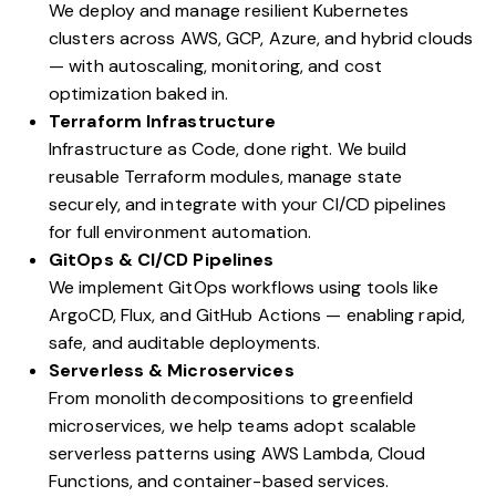
We deploy and manage resilient Kubernetes
clusters across AWS, GCP, Azure, and hybrid clouds
— with autoscaling, monitoring, and cost
optimization baked in.
Terraform Infrastructure
Infrastructure as Code, done right. We build
reusable Terraform modules, manage state
securely, and integrate with your CI/CD pipelines
for full environment automation.
GitOps & CI/CD Pipelines
We implement GitOps workflows using tools like
ArgoCD, Flux, and GitHub Actions — enabling rapid,
safe, and auditable deployments.
Serverless & Microservices
From monolith decompositions to greenfield
microservices, we help teams adopt scalable
serverless patterns using AWS Lambda, Cloud
Functions, and container-based services.