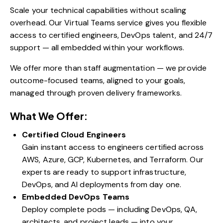
Scale your technical capabilities without scaling
overhead. Our Virtual Teams service gives you flexible
access to certified engineers, DevOps talent, and 24/7
support — all embedded within your workflows.
We offer more than staff augmentation — we provide
outcome-focused teams, aligned to your goals,
managed through proven delivery frameworks.
What We Offer:
Certified Cloud Engineers
Gain instant access to engineers certified across
AWS, Azure, GCP, Kubernetes, and Terraform. Our
experts are ready to support infrastructure,
DevOps, and AI deployments from day one.
Embedded DevOps Teams
Deploy complete pods — including DevOps, QA,
architects, and project leads — into your