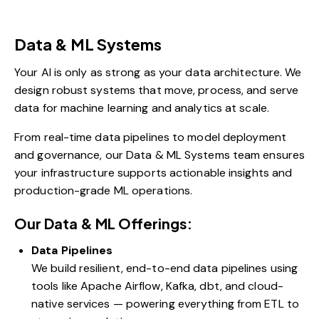
Data & ML Systems
Your AI is only as strong as your data architecture. We
design robust systems that move, process, and serve
data for machine learning and analytics at scale.
From real-time data pipelines to model deployment
and governance, our Data & ML Systems team ensures
your infrastructure supports actionable insights and
production-grade ML operations.
Our Data & ML Offerings:
Data Pipelines
We build resilient, end-to-end data pipelines using
tools like Apache Airflow, Kafka, dbt, and cloud-
native services — powering everything from ETL to