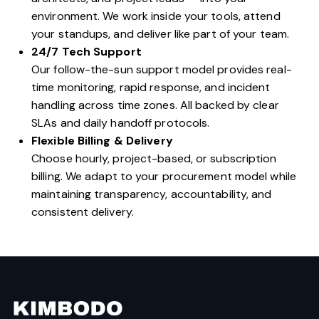
environment. We work inside your tools, attend
your standups, and deliver like part of your team.
24/7 Tech Support
Our follow-the-sun support model provides real-
time monitoring, rapid response, and incident
handling across time zones. All backed by clear
SLAs and daily handoff protocols.
Flexible Billing & Delivery
Choose hourly, project-based, or subscription
billing. We adapt to your procurement model while
maintaining transparency, accountability, and
consistent delivery.