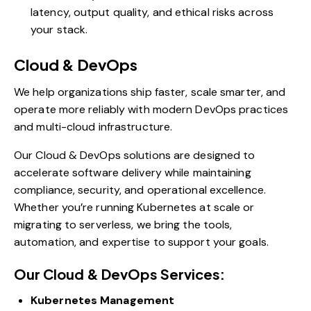
latency, output quality, and ethical risks across
your stack.
Cloud & DevOps
We help organizations ship faster, scale smarter, and
operate more reliably with modern DevOps practices
and multi-cloud infrastructure.
Our Cloud & DevOps solutions are designed to
accelerate software delivery while maintaining
compliance, security, and operational excellence.
Whether you’re running Kubernetes at scale or
migrating to serverless, we bring the tools,
automation, and expertise to support your goals.
Our Cloud & DevOps Services:
Kubernetes Management