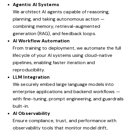
Agentic AI Systems
We architect AI agents capable of reasoning,
planning, and taking autonomous action —
combining memory, retrieval-augmented
generation (RAG), and feedback loops.
AI Workflow Automation
From training to deployment, we automate the full
lifecycle of your AI systems using cloud-native
pipelines, enabling faster iteration and
reproducibility.
LLM Integration
We securely embed large language models into
enterprise applications and backend workflows —
with fine-tuning, prompt engineering, and guardrails
built-in.
AI Observability
Ensure compliance, trust, and performance with
observability tools that monitor model drift,