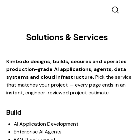
Solutions & Services
Kimbodo designs, builds, secures and operates
production-grade AI applications, agents, data
systems and cloud infrastructure.
Pick the service
that matches your project — every page ends in an
instant, engineer-reviewed
project estimate
.
Build
AI Application Development
Enterprise AI Agents
RAG Development