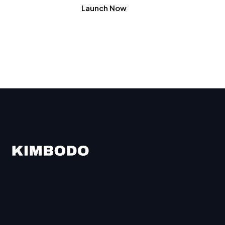
Launch Now