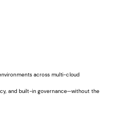
environments across multi-cloud
ncy, and built-in governance—without the