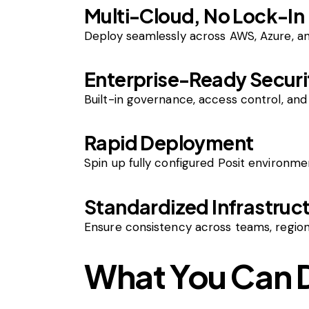
Multi-Cloud, No Lock-In
Deploy seamlessly across AWS, Azure, an
Enterprise-Ready Securi
Built-in governance, access control, an
Rapid Deployment
Spin up fully configured Posit environm
Standardized Infrastruc
Ensure consistency across teams, region
What You Can 