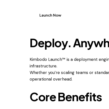
Launch Now
Deploy. Anywhe
Kimbodo Launch™ is a deployment engin
infrastructure.
Whether you’re scaling teams or standar
operational overhead.
Core Benefits