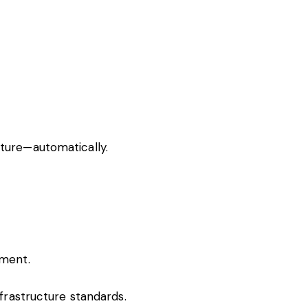
cture—automatically.
nment.
nfrastructure standards.