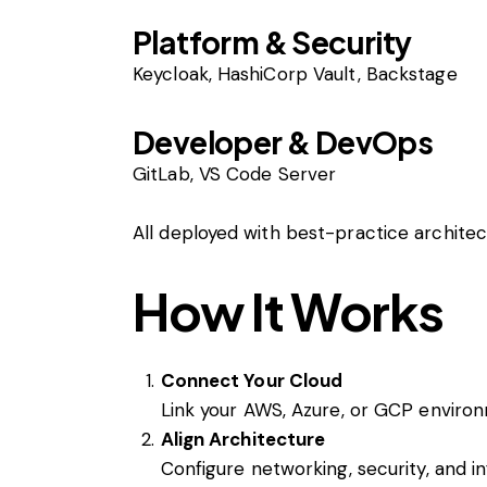
Platform & Security
Keycloak, HashiCorp Vault, Backstage
Developer & DevOps
GitLab, VS Code Server
All deployed with best-practice archite
How It Works
Connect Your Cloud
Link your AWS, Azure, or GCP enviro
Align Architecture
Configure networking, security, and i