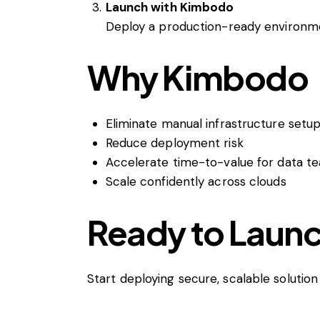
Launch with Kimbodo
Deploy a production-ready environme
Why Kimbodo
Eliminate manual infrastructure setu
Reduce deployment risk
Accelerate time-to-value for data t
Scale confidently across clouds
Ready to Launc
Start deploying secure, scalable solutio