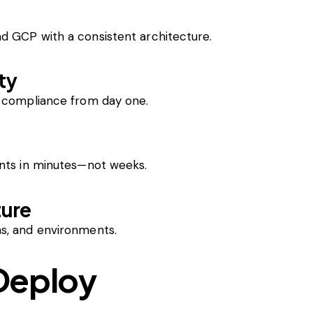
d GCP with a consistent architecture.
ty
d compliance from day one.
ents in minutes—not weeks.
ture
s, and environments.
Deploy