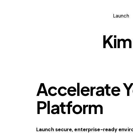
Launch
Partn
Launch
Kim
Accelerate 
Platform
Launch secure, enterprise-ready envi