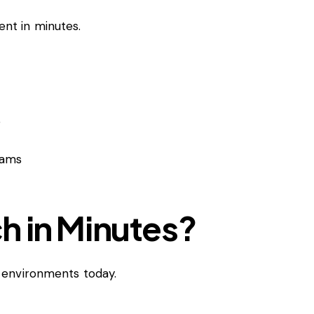
nt in minutes.
p
eams
h in Minutes?
n environments today.