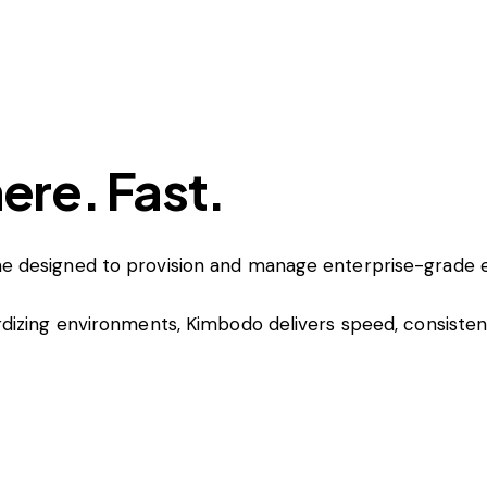
re. Fast.
e designed to provision and manage enterprise-grade 
dizing environments, Kimbodo delivers speed, consiste