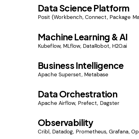
Data Science Platform
Posit (Workbench, Connect, Package M
Machine Learning & AI
Kubeflow, MLflow, DataRobot, H2O.ai
Business Intelligence
Apache Superset, Metabase
Data Orchestration
Apache Airflow, Prefect, Dagster
Observability
Cribl, Datadog, Prometheus, Grafana, O