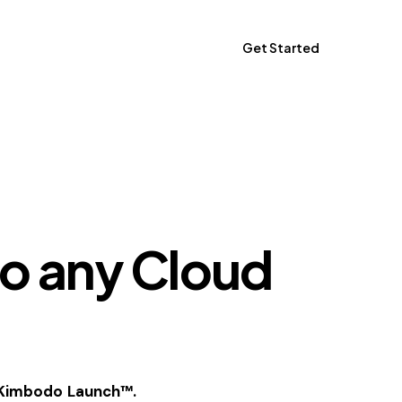
Get Started
Get Started
o any Cloud
h Kimbodo Launch™.