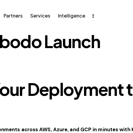
ers
Services
Intelligence
Partners
Services
Intelligence
bodo Launch
Your Deployment t
ronments across AWS, Azure, and GCP in minutes wit