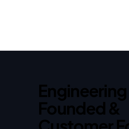
Engineering
Founded &
Customer F