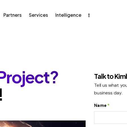
Partners
Services
Intelligence
ers
Services
Intelligence
Project?
Talk to Ki
Tell us what you
!
business day.
Name
*