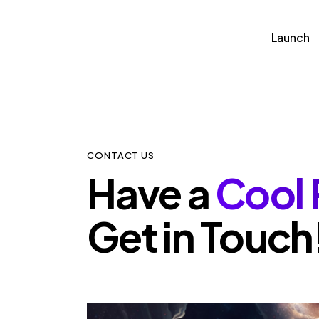
Launch
Launch
Partn
CONTACT US
Have a
Cool 
Get in Touch