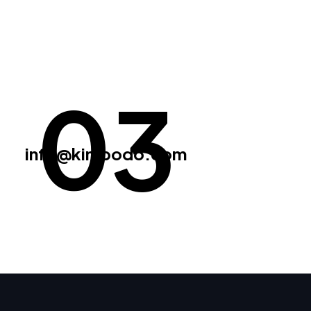
03
info@kimbodo.com