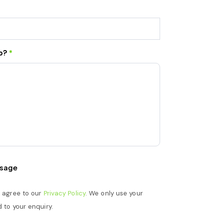
lp?
*
sage
u agree to our
Privacy Policy
. We only use your
 to your enquiry.