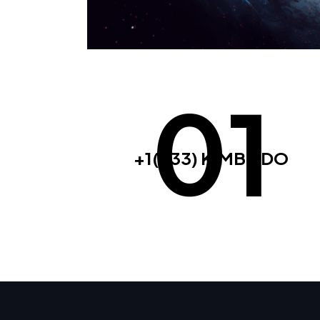
01
+1(833) KIMBODO