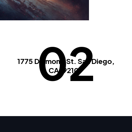
02
1775 Diamond St. San Diego,
CA. 92109