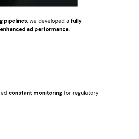
g pipelines
, we developed a
fully
nd enhanced ad performance
.
ired
constant monitoring
for regulatory