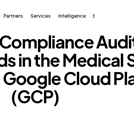
Partners
Services
Intelligence
Compliance Audit
ers
Services
Intelligence
s in the Medical 
g Google Cloud Pl
(GCP)