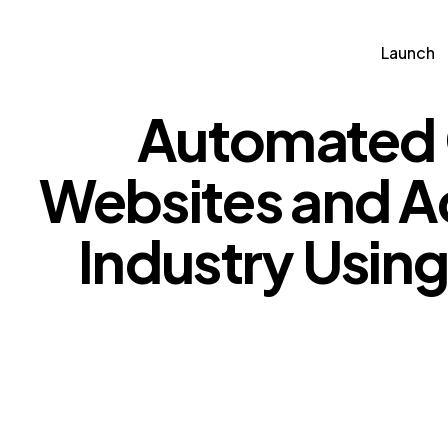
Launch
Automated 
Launch
Partn
Websites and Ad
Industry Usin