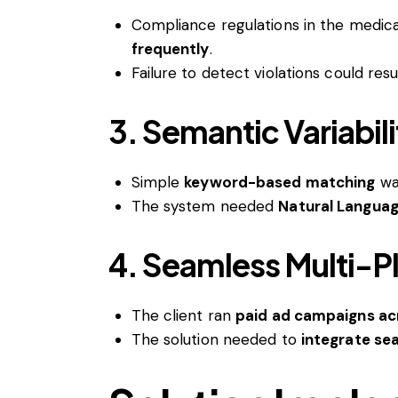
Compliance regulations in the medica
frequently
.
Failure to detect violations could resu
3. Semantic Variabi
Simple
keyword-based matching
was
The system needed
Natural Languag
4. Seamless Multi-Pl
The client ran
paid ad campaigns ac
The solution needed to
integrate se