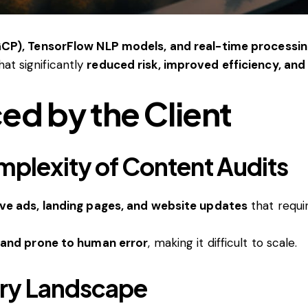
CP), TensorFlow NLP models, and real-time processin
hat significantly
reduced risk, improved efficiency, a
ed by the Client
mplexity of Content Audits
ve ads, landing pages, and website updates
that requ
and prone to human error
, making it difficult to scale.
ory Landscape