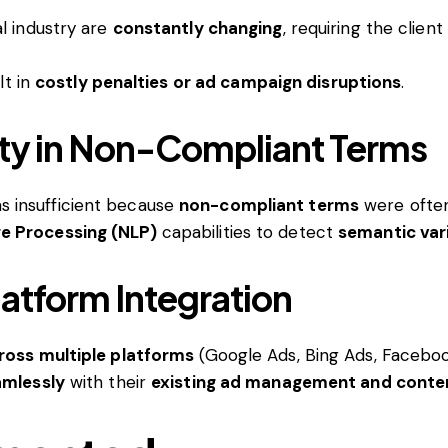
l industry are
constantly changing
, requiring the client
lt in
costly penalties or ad campaign disruptions
.
lity in Non-Compliant Terms
 insufficient because
non-compliant terms
were oft
e Processing (NLP)
capabilities to detect
semantic var
atform Integration
ross multiple platforms
(Google Ads, Bing Ads, Faceboo
amlessly
with their
existing ad management and conte