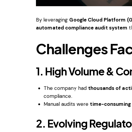
By leveraging
Google Cloud Platform (G
automated compliance audit system
t
Challenges Fac
1. High Volume & Co
The company had
thousands of acti
compliance.
Manual audits were
time-consuming 
2. Evolving Regulat