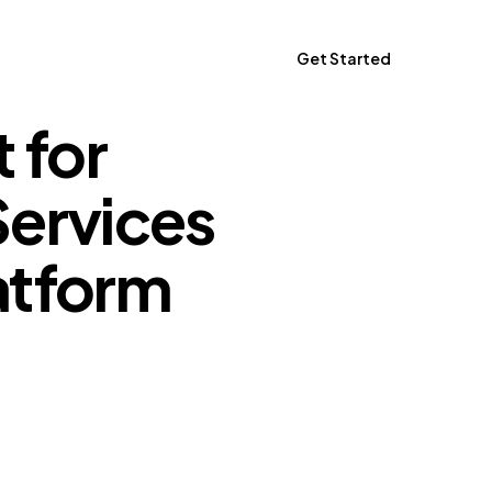
Get Started
 for
Get Started
Services
atform