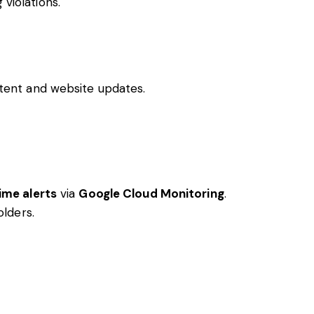
 violations.
ent and website updates.
ime alerts
via
Google Cloud Monitoring
.
lders.