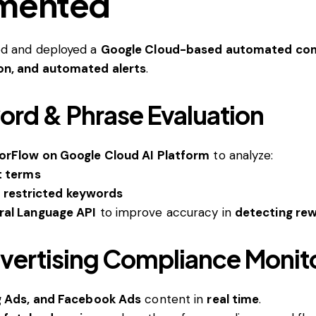
emented
ed and deployed a
Google Cloud-based automated comp
on, and automated alerts
.
rd & Phrase Evaluation
sorFlow on Google Cloud AI Platform
to analyze:
t terms
f restricted keywords
ral Language API
to improve accuracy in
detecting rew
dvertising Compliance Monit
g Ads, and Facebook Ads
content in
real time
.