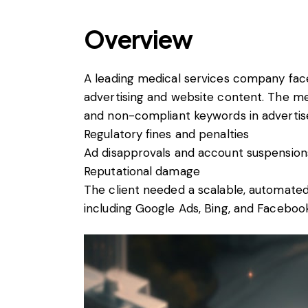
Overview
A leading medical services company faced
advertising and website content. The me
and non-compliant keywords in advertis
Regulatory fines and penalties
Ad disapprovals and account suspension
Reputational damage
The client needed a scalable, automated
including Google Ads, Bing, and Faceboo