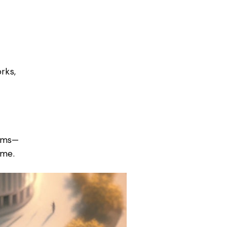
rks,
orms—
ime.