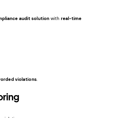
liance audit solution
with
real-time
orded violations
.
oring