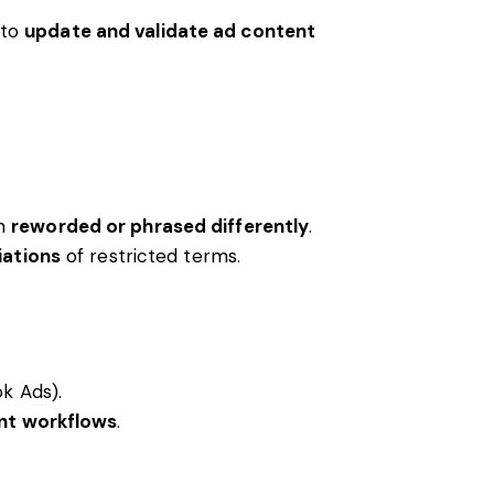
 to
update and validate ad content
en
reworded or phrased differently
.
iations
of restricted terms.
k Ads).
nt workflows
.