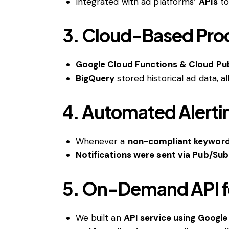
Integrated with ad platforms’
APIs
t
3. Cloud-Based Proce
Google Cloud Functions & Cloud Pu
BigQuery
stored historical ad data, a
4. Automated Alerti
Whenever a
non-compliant keyword
Notifications were sent via Pub/Su
5. On-Demand API f
We built an
API service using Googl