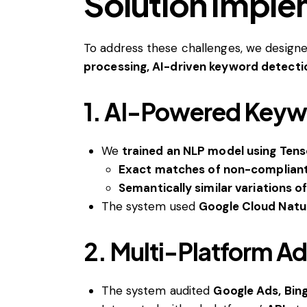
Solution Impl
To address these challenges, we design
processing, AI-driven keyword detecti
1. AI-Powered Keywo
We
trained an NLP model using Ten
Exact matches of non-complian
Semantically similar variations o
The system used
Google Cloud Natu
2. Multi-Platform A
The system audited
Google Ads, Bin