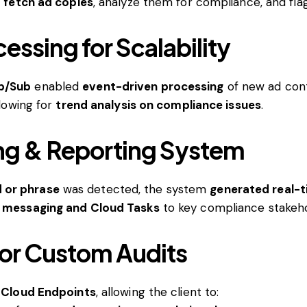
o
fetch ad copies
, analyze them for compliance, and flag
ssing for Scalability
b/Sub
enabled
event-driven processing
of new ad cont
llowing for
trend analysis on compliance issues
.
ng & Reporting System
 or phrase
was detected, the system
generated real-t
b messaging and Cloud Tasks
to key compliance stakeho
or Custom Audits
e Cloud Endpoints
, allowing the client to: