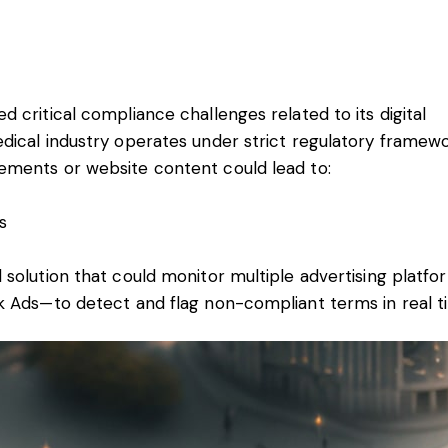
 critical compliance challenges related to its digital
dical industry operates under strict regulatory framewo
ements or website content could lead to:
s
 solution that could monitor multiple advertising platf
k Ads—to detect and flag non-compliant terms in real t